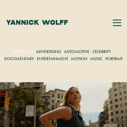
SHOW ALL
ADVERTISING
AUTOMOTIVE
CELEBRITY
DOCUMENTARY
ENTERTAINMENT
MOTION
MUSIC
PORTRAIT