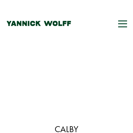
CALBY