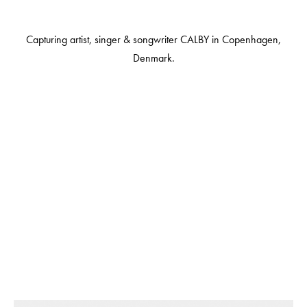
Capturing artist, singer & songwriter CALBY in Copenhagen,
Denmark.