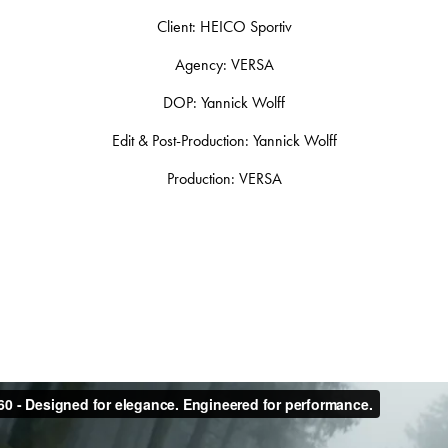
Client: HEICO Sportiv
Agency: VERSA
DOP: Yannick Wolff
Edit & Post-Production: Yannick Wolff
Production: VERSA