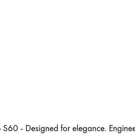
 S60 - Designed for elegance. Enginee