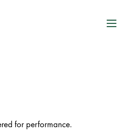
red for performance.