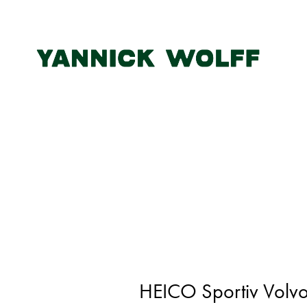
HEICO Sportiv Volvo