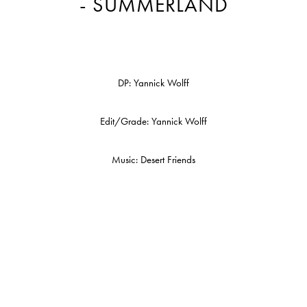
- SUMMERLAND
DP: Yannick Wolff
Edit/Grade: Yannick Wolff
Music: Desert Friends