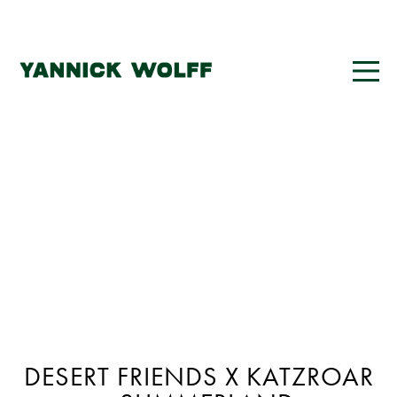
DESERT FRIENDS X KATZROAR