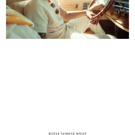
©2026 YANNICK WOLFF